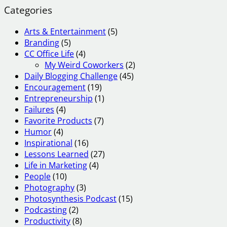
Categories
Arts & Entertainment
(5)
Branding
(5)
CC Office Life
(4)
My Weird Coworkers
(2)
Daily Blogging Challenge
(45)
Encouragement
(19)
Entrepreneurship
(1)
Failures
(4)
Favorite Products
(7)
Humor
(4)
Inspirational
(16)
Lessons Learned
(27)
Life in Marketing
(4)
People
(10)
Photography
(3)
Photosynthesis Podcast
(15)
Podcasting
(2)
Productivity
(8)