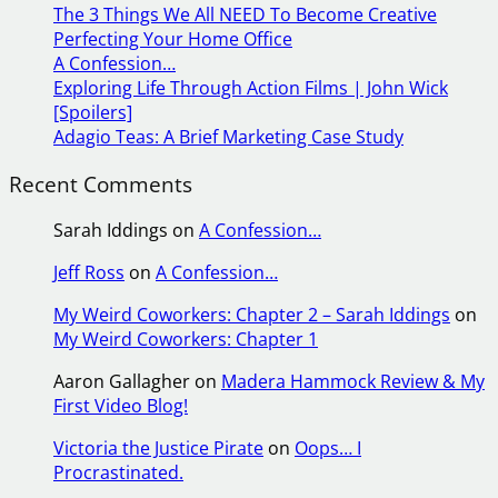
The 3 Things We All NEED To Become Creative
c
Perfecting Your Home Office
h
A Confession…
Exploring Life Through Action Films | John Wick
[Spoilers]
Adagio Teas: A Brief Marketing Case Study
Recent Comments
Sarah Iddings
on
A Confession…
Jeff Ross
on
A Confession…
My Weird Coworkers: Chapter 2 – Sarah Iddings
on
My Weird Coworkers: Chapter 1
Aaron Gallagher
on
Madera Hammock Review & My
First Video Blog!
Victoria the Justice Pirate
on
Oops… I
Procrastinated.