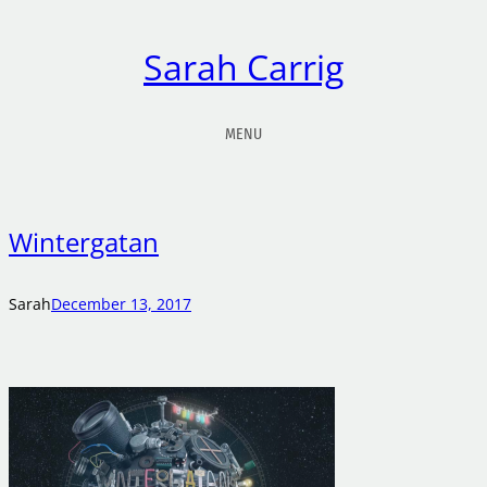
Sarah Carrig
MENU
Wintergatan
Sarah
December 13, 2017