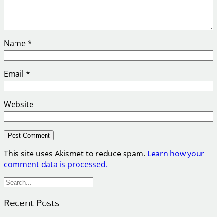
Name
*
Email
*
Website
This site uses Akismet to reduce spam.
Learn how your
comment data is processed.
S
e
Recent Posts
a
r