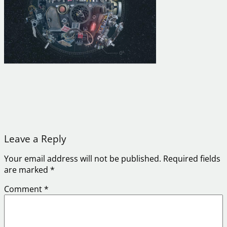
Leave a Reply
Your email address will not be published.
Required fields
are marked
*
Comment
*