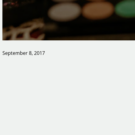
September 8, 2017