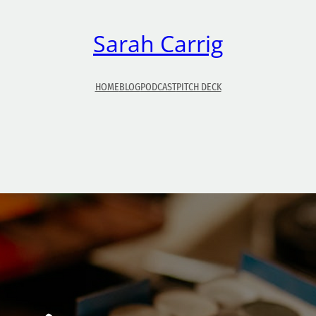
Sarah Carrig
HOME
BLOG
PODCAST
PITCH DECK
Why I Don’t Wear Makeup
Unlike many girls, I don’t tend to wear makeup much, 
at all. Sometimes that raises curiosity from people.
Today, I’m going to give you my top 5 reasons why I
don’t wear (much) makeup: 1.) It’s expensive! I realize 
is meant to last for a while, but still. The price of som
of…