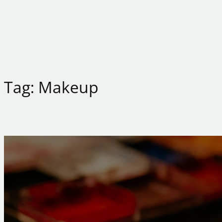
Tag:
Makeup