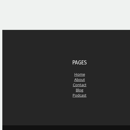
PAGES
Home
About
Contact
Blog
Podcast