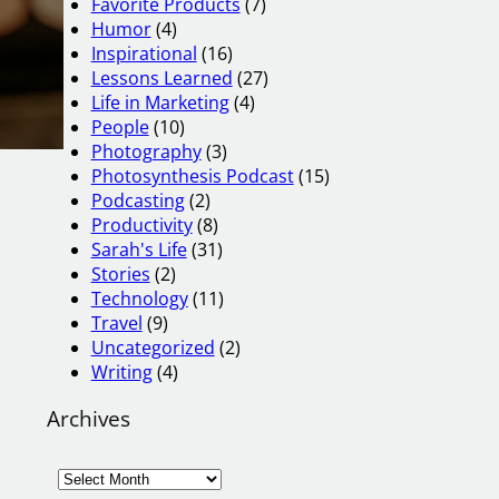
Favorite Products
(7)
Humor
(4)
Inspirational
(16)
Lessons Learned
(27)
Life in Marketing
(4)
People
(10)
Photography
(3)
Photosynthesis Podcast
(15)
Podcasting
(2)
Productivity
(8)
Sarah's Life
(31)
Stories
(2)
Technology
(11)
Travel
(9)
Uncategorized
(2)
Writing
(4)
Archives
A