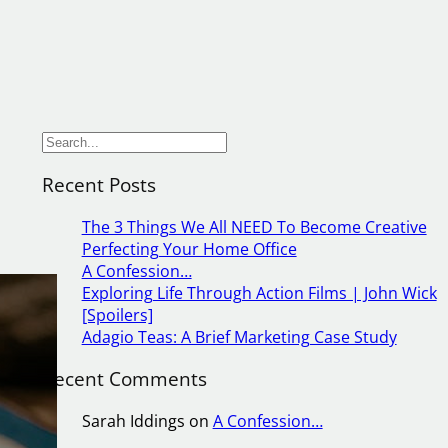
S
e
Recent Posts
a
r
The 3 Things We All NEED To Become Creative
c
Perfecting Your Home Office
h
A Confession…
Exploring Life Through Action Films | John Wick
[Spoilers]
if
Adagio Teas: A Brief Marketing Case Study
Recent Comments
it
e
Sarah Iddings
on
A Confession…