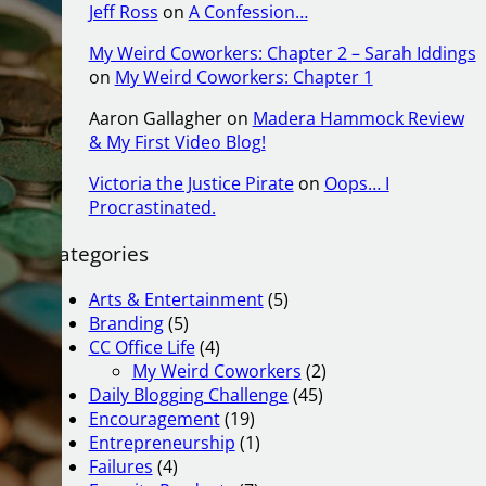
Jeff Ross
on
A Confession…
My Weird Coworkers: Chapter 2 – Sarah Iddings
on
My Weird Coworkers: Chapter 1
Aaron Gallagher
on
Madera Hammock Review
& My First Video Blog!
Victoria the Justice Pirate
on
Oops… I
Procrastinated.
Categories
Arts & Entertainment
(5)
Branding
(5)
CC Office Life
(4)
My Weird Coworkers
(2)
Daily Blogging Challenge
(45)
Encouragement
(19)
Entrepreneurship
(1)
Failures
(4)