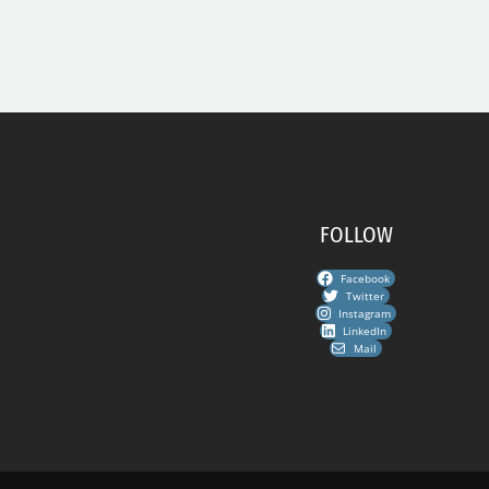
FOLLOW
Facebook
Twitter
Instagram
LinkedIn
Mail