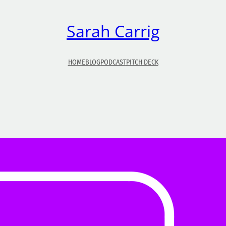
Sarah Carrig
HOME
BLOG
PODCAST
PITCH DECK
So, You Want To Be A Radio Host?
Once upon a time, being an audio host was somethin
only known to the few who could get onto the radio. 
time and technology moved on, podcasting entered 
equation.That was a great way for would-be radio ho
to gain a following. But what about your average joe
who doesn’t want to go to…