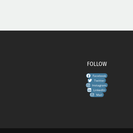
FOLLOW
Facebook
Twitter
Instagram
LinkedIn
Mail