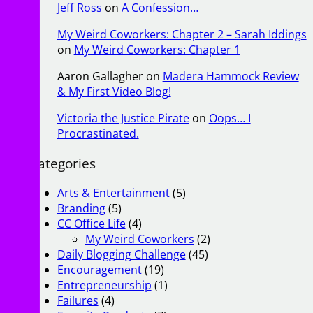
Jeff Ross
on
A Confession…
My Weird Coworkers: Chapter 2 – Sarah Iddings
on
My Weird Coworkers: Chapter 1
Aaron Gallagher
on
Madera Hammock Review
& My First Video Blog!
Victoria the Justice Pirate
on
Oops… I
Procrastinated.
Categories
Arts & Entertainment
(5)
Branding
(5)
CC Office Life
(4)
My Weird Coworkers
(2)
Daily Blogging Challenge
(45)
Encouragement
(19)
Entrepreneurship
(1)
Failures
(4)