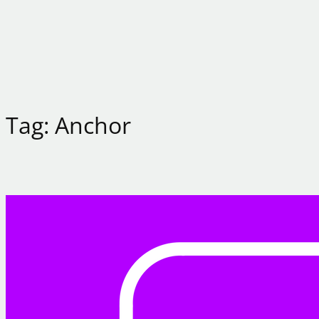
Tag:
Anchor