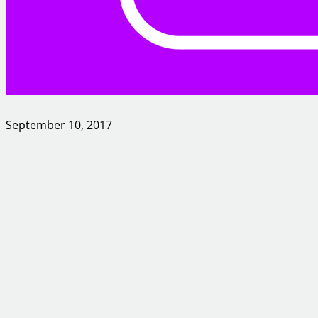
September 10, 2017