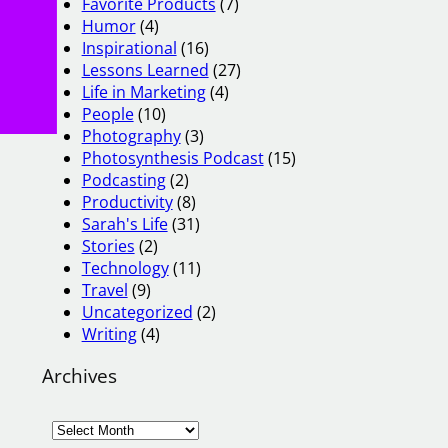
Favorite Products
(7)
Humor
(4)
Inspirational
(16)
Lessons Learned
(27)
Life in Marketing
(4)
People
(10)
Photography
(3)
Photosynthesis Podcast
(15)
Podcasting
(2)
Productivity
(8)
Sarah's Life
(31)
Stories
(2)
Technology
(11)
Travel
(9)
Uncategorized
(2)
Writing
(4)
Archives
A