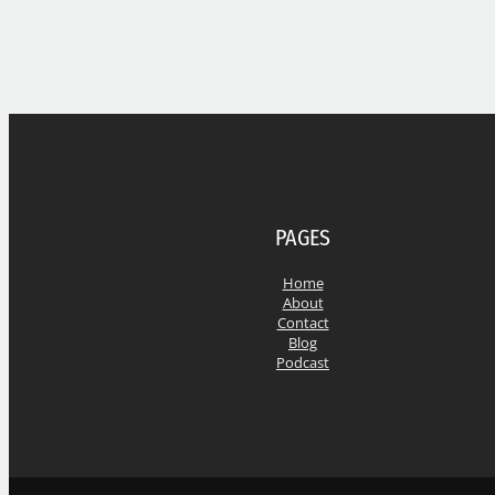
PAGES
Home
About
Contact
Blog
Podcast