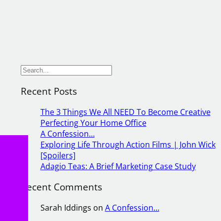
S
e
Recent Posts
a
r
The 3 Things We All NEED To Become Creative
c
Perfecting Your Home Office
h
A Confession…
Exploring Life Through Action Films | John Wick
[Spoilers]
g
Adagio Teas: A Brief Marketing Case Study
As
the
Recent Comments
sts
Sarah Iddings
on
A Confession…