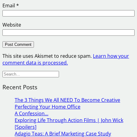
Email
*
Website
This site uses Akismet to reduce spam.
Learn how your
comment data is processed.
S
e
Recent Posts
a
r
The 3 Things We All NEED To Become Creative
c
Perfecting Your Home Office
h
A Confession…
Exploring Life Through Action Films | John Wick
[Spoilers]
Adagio Teas: A Brief Marketing Case Study