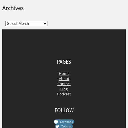
Archives
A
r
c
h
i
v
e
PAGES
s
Home
About
Contact
Blog
Podcast
FOLLOW
Facebook
Twitter