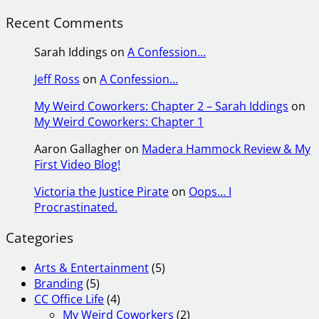
Recent Comments
Sarah Iddings
on
A Confession…
Jeff Ross
on
A Confession…
My Weird Coworkers: Chapter 2 – Sarah Iddings
on
My Weird Coworkers: Chapter 1
Aaron Gallagher
on
Madera Hammock Review & My
First Video Blog!
Victoria the Justice Pirate
on
Oops… I
Procrastinated.
Categories
Arts & Entertainment
(5)
Branding
(5)
CC Office Life
(4)
My Weird Coworkers
(2)