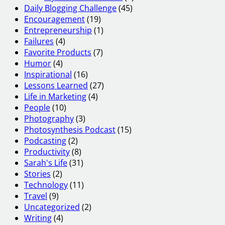
Daily Blogging Challenge
(45)
Encouragement
(19)
Entrepreneurship
(1)
Failures
(4)
Favorite Products
(7)
Humor
(4)
Inspirational
(16)
Lessons Learned
(27)
Life in Marketing
(4)
People
(10)
Photography
(3)
Photosynthesis Podcast
(15)
Podcasting
(2)
Productivity
(8)
Sarah's Life
(31)
Stories
(2)
Technology
(11)
Travel
(9)
Uncategorized
(2)
Writing
(4)