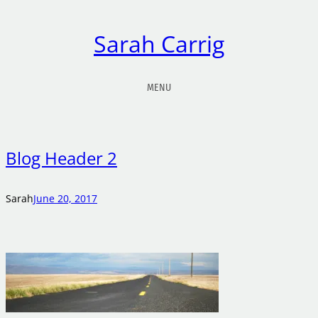
Sarah Carrig
MENU
Blog Header 2
Sarah
June 20, 2017