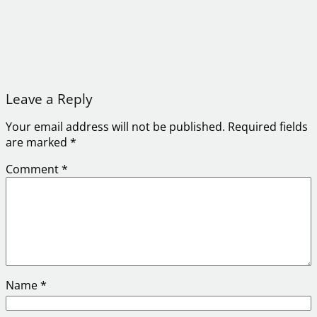
Leave a Reply
Your email address will not be published.
Required fields
are marked
*
Comment
*
Name
*