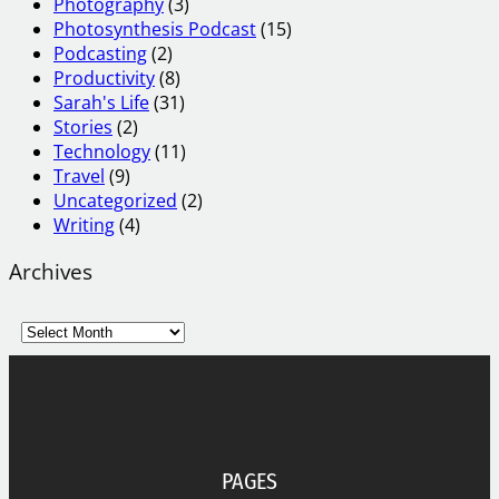
Photography
(3)
Photosynthesis Podcast
(15)
Podcasting
(2)
Productivity
(8)
Sarah's Life
(31)
Stories
(2)
Technology
(11)
Travel
(9)
Uncategorized
(2)
Writing
(4)
Archives
A
r
c
h
i
v
e
PAGES