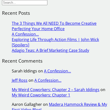
S
e
Recent Posts
a
r
The 3 Things We All NEED To Become Creative
c
Perfecting Your Home Office
h
A Confession…
Exploring Life Through Action Films | John Wick
[Spoilers]
Adagio Teas: A Brief Marketing Case Study
Recent Comments
Sarah Iddings
on
A Confession…
Jeff Ross
on
A Confession…
My Weird Coworkers: Chapter 2 – Sarah Iddings
on
My Weird Coworkers: Chapter 1
Aaron Gallagher
on
Madera Hammock Review & My
First Video Blog!