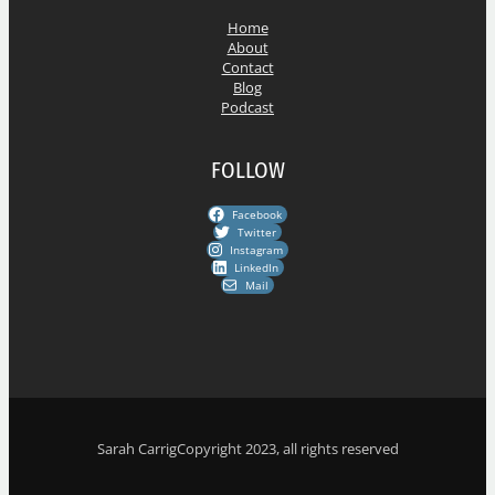
s
Home
About
Contact
Blog
Podcast
FOLLOW
Facebook
Twitter
Instagram
LinkedIn
Mail
Sarah Carrig
Copyright 2023, all rights reserved