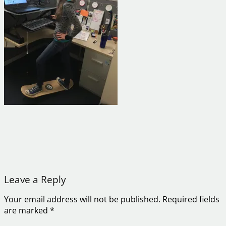
Leave a Reply
Your email address will not be published.
Required fields
are marked
*