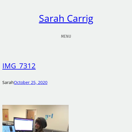
Sarah Carrig
MENU
IMG_7312
Sarah
October 25, 2020