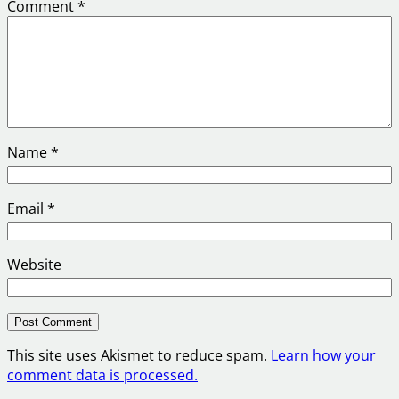
Comment
*
Name
*
Email
*
Website
This site uses Akismet to reduce spam.
Learn how your
comment data is processed.