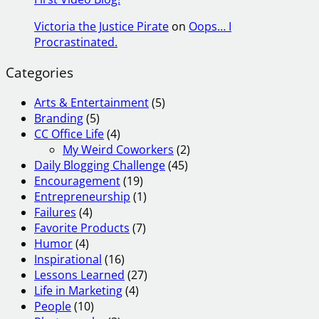
Victoria the Justice Pirate
on
Oops… I
Procrastinated.
Categories
Arts & Entertainment
(5)
Branding
(5)
CC Office Life
(4)
My Weird Coworkers
(2)
Daily Blogging Challenge
(45)
Encouragement
(19)
Entrepreneurship
(1)
Failures
(4)
Favorite Products
(7)
Humor
(4)
Inspirational
(16)
Lessons Learned
(27)
Life in Marketing
(4)
People
(10)