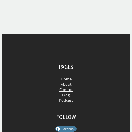
PAGES
Home
About
Contact
Blog
Podcast
FOLLOW
Facebook