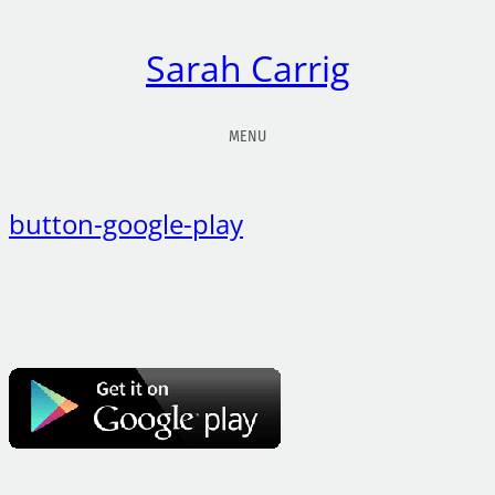
Sarah Carrig
MENU
button-google-play