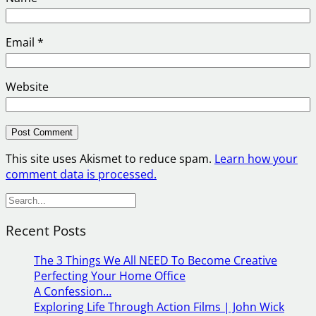
Email
*
Website
This site uses Akismet to reduce spam.
Learn how your
comment data is processed.
S
e
Recent Posts
a
r
The 3 Things We All NEED To Become Creative
c
Perfecting Your Home Office
h
A Confession…
Exploring Life Through Action Films | John Wick