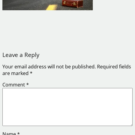
Leave a Reply
Your email address will not be published.
Required fields
are marked
*
Comment
*
Name
*