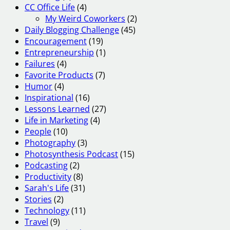
CC Office Life
(4)
My Weird Coworkers
(2)
Daily Blogging Challenge
(45)
Encouragement
(19)
Entrepreneurship
(1)
Failures
(4)
Favorite Products
(7)
Humor
(4)
Inspirational
(16)
Lessons Learned
(27)
Life in Marketing
(4)
People
(10)
Photography
(3)
Photosynthesis Podcast
(15)
Podcasting
(2)
Productivity
(8)
Sarah's Life
(31)
Stories
(2)
Technology
(11)
Travel
(9)