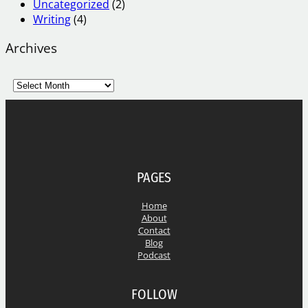
Uncategorized
(2)
Writing
(4)
Archives
A
r
c
h
i
v
e
PAGES
s
Home
About
Contact
Blog
Podcast
FOLLOW