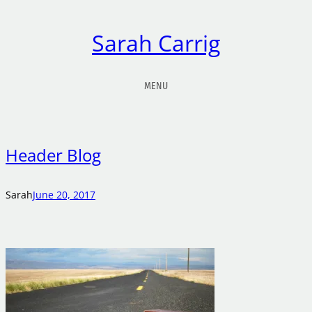
Sarah Carrig
MENU
Header Blog
Sarah
June 20, 2017