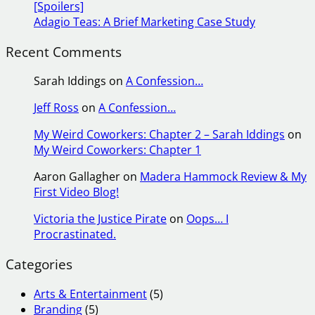
[Spoilers]
Adagio Teas: A Brief Marketing Case Study
Recent Comments
Sarah Iddings
on
A Confession…
Jeff Ross
on
A Confession…
My Weird Coworkers: Chapter 2 – Sarah Iddings
on
My Weird Coworkers: Chapter 1
Aaron Gallagher
on
Madera Hammock Review & My
First Video Blog!
Victoria the Justice Pirate
on
Oops… I
Procrastinated.
Categories
Arts & Entertainment
(5)
Branding
(5)