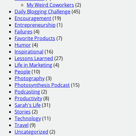
My Weird Coworkers
(2)
Daily Blogging Challenge
(45)
Encouragement
(19)
Entrepreneurship
(1)
Failures
(4)
Favorite Products
(7)
Humor
(4)
Inspirational
(16)
Lessons Learned
(27)
Life in Marketing
(4)
People
(10)
Photography
(3)
Photosynthesis Podcast
(15)
Podcasting
(2)
Productivity
(8)
Sarah's Life
(31)
Stories
(2)
Technology
(11)
Travel
(9)
Uncategorized
(2)