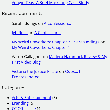
Adagio Teas: A Brief Marketing Case Study
Recent Comments
Sarah Iddings
on
A Confession…
Jeff Ross
on
A Confession…
My Weird Coworkers: Chapter 2 – Sarah Iddings
on
My Weird Coworkers: Chapter 1
Aaron Gallagher
on
Madera Hammock Review & My
First Video Blog!
Victoria the Justice Pirate
on
Oops… I
Procrastinated.
Categories
Arts & Entertainment
(5)
Branding
(5)
CC Office Life
(4)