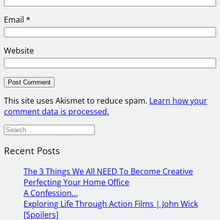
Email
*
Website
This site uses Akismet to reduce spam.
Learn how your
comment data is processed.
S
e
Recent Posts
a
r
The 3 Things We All NEED To Become Creative
c
Perfecting Your Home Office
h
A Confession…
Exploring Life Through Action Films | John Wick
[Spoilers]