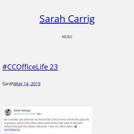
Sarah Carrig
MENU
#CCOfficeLife 23
Sarah
May 14, 2019