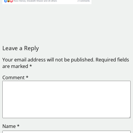
Leave a Reply
Your email address will not be published.
Required fields
are marked
*
Comment
*
Name
*