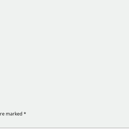
 are marked
*