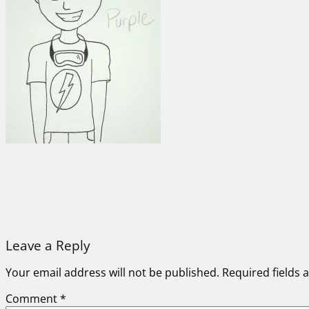
Leave a Reply
Your email address will not be published.
Required fields
Comment
*