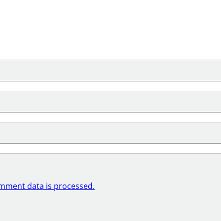
mment data is processed.