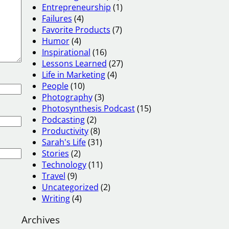
Entrepreneurship
(1)
Failures
(4)
Favorite Products
(7)
Humor
(4)
Inspirational
(16)
Lessons Learned
(27)
Life in Marketing
(4)
People
(10)
Photography
(3)
Photosynthesis Podcast
(15)
Podcasting
(2)
Productivity
(8)
Sarah's Life
(31)
Stories
(2)
Technology
(11)
Travel
(9)
Uncategorized
(2)
Writing
(4)
Archives