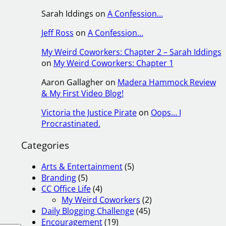
Sarah Iddings
on
A Confession…
Jeff Ross
on
A Confession…
My Weird Coworkers: Chapter 2 – Sarah Iddings
on
My Weird Coworkers: Chapter 1
Aaron Gallagher
on
Madera Hammock Review
& My First Video Blog!
Victoria the Justice Pirate
on
Oops… I
Procrastinated.
Categories
Arts & Entertainment
(5)
Branding
(5)
CC Office Life
(4)
My Weird Coworkers
(2)
Daily Blogging Challenge
(45)
Encouragement
(19)