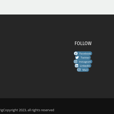
FOLLOW
Facebook
Twitter
Instagram
LinkedIn
Mail
ig
Copyright 2023, all rights reserved