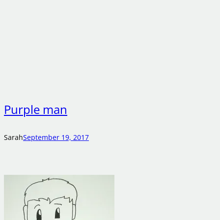
Purple man
Sarah
September 19, 2017