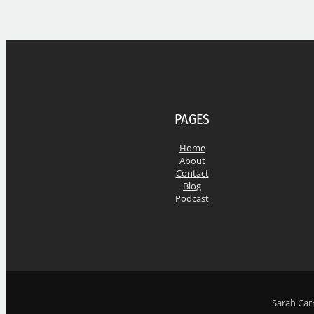
PAGES
Home
About
Contact
Blog
Podcast
Sarah Carr