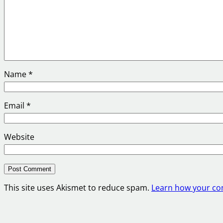
Name
*
Email
*
Website
This site uses Akismet to reduce spam.
Learn how your co