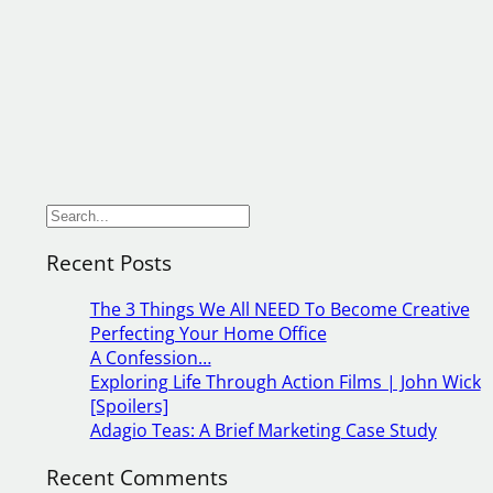
S
e
Recent Posts
a
r
The 3 Things We All NEED To Become Creative
c
Perfecting Your Home Office
h
A Confession…
Exploring Life Through Action Films | John Wick
[Spoilers]
Adagio Teas: A Brief Marketing Case Study
Recent Comments