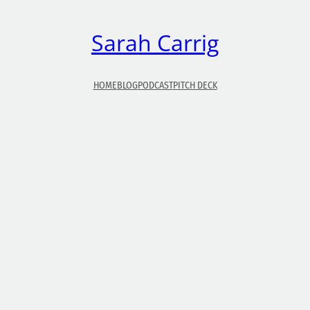
Sarah Carrig
HOME
BLOG
PODCAST
PITCH DECK