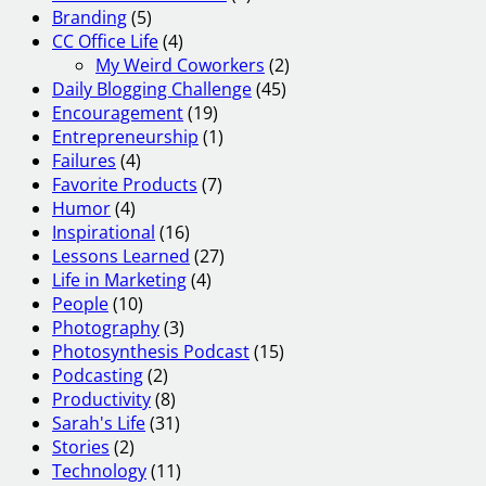
Branding
(5)
CC Office Life
(4)
My Weird Coworkers
(2)
Daily Blogging Challenge
(45)
Encouragement
(19)
Entrepreneurship
(1)
Failures
(4)
Favorite Products
(7)
Humor
(4)
Inspirational
(16)
Lessons Learned
(27)
Life in Marketing
(4)
People
(10)
Photography
(3)
Photosynthesis Podcast
(15)
Podcasting
(2)
Productivity
(8)
Sarah's Life
(31)
Stories
(2)
Technology
(11)