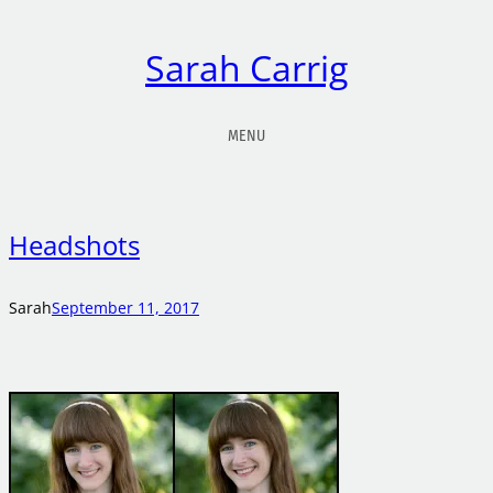
Sarah Carrig
MENU
Headshots
Sarah
September 11, 2017