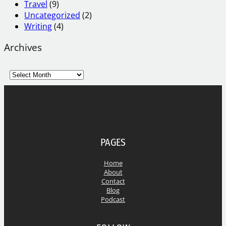
Travel
(9)
Uncategorized
(2)
Writing
(4)
Archives
A
r
c
h
i
v
e
PAGES
s
Home
About
Contact
Blog
Podcast