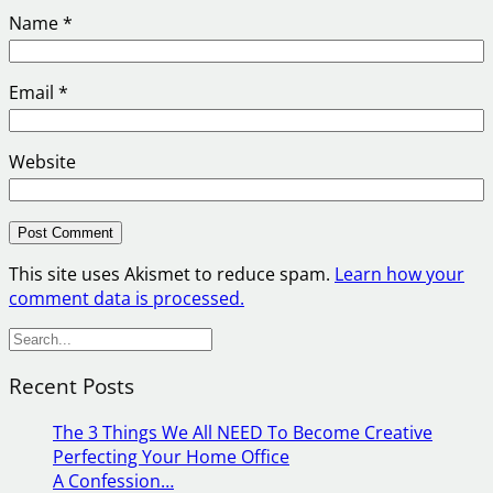
Name
*
Email
*
Website
This site uses Akismet to reduce spam.
Learn how your
comment data is processed.
S
e
Recent Posts
a
r
The 3 Things We All NEED To Become Creative
c
Perfecting Your Home Office
h
A Confession…