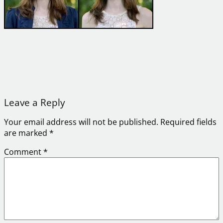
Leave a Reply
Your email address will not be published.
Required fields
are marked
*
Comment
*