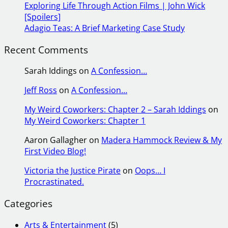
Exploring Life Through Action Films | John Wick
[Spoilers]
Adagio Teas: A Brief Marketing Case Study
Recent Comments
Sarah Iddings
on
A Confession…
Jeff Ross
on
A Confession…
My Weird Coworkers: Chapter 2 – Sarah Iddings
on
My Weird Coworkers: Chapter 1
Aaron Gallagher
on
Madera Hammock Review & My
First Video Blog!
Victoria the Justice Pirate
on
Oops… I
Procrastinated.
Categories
Arts & Entertainment
(5)