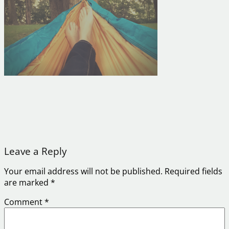
Leave a Reply
Your email address will not be published.
Required fields
are marked
*
Comment
*