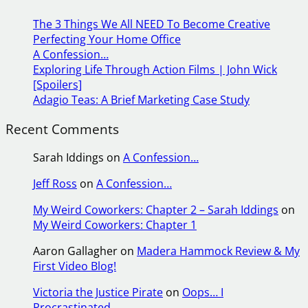
r
The 3 Things We All NEED To Become Creative
c
Perfecting Your Home Office
h
A Confession…
Exploring Life Through Action Films | John Wick
[Spoilers]
Adagio Teas: A Brief Marketing Case Study
Recent Comments
Sarah Iddings
on
A Confession…
Jeff Ross
on
A Confession…
My Weird Coworkers: Chapter 2 – Sarah Iddings
on
My Weird Coworkers: Chapter 1
Aaron Gallagher
on
Madera Hammock Review & My
First Video Blog!
Victoria the Justice Pirate
on
Oops… I
Procrastinated.