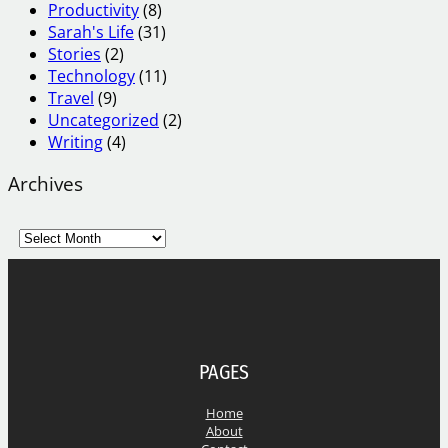
Productivity
(8)
Sarah's Life
(31)
Stories
(2)
Technology
(11)
Travel
(9)
Uncategorized
(2)
Writing
(4)
Archives
A
r
c
h
i
v
e
PAGES
s
Home
About