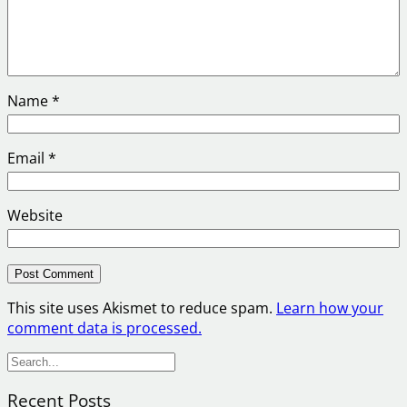
Name
*
Email
*
Website
This site uses Akismet to reduce spam.
Learn how your
comment data is processed.
S
e
Recent Posts
a