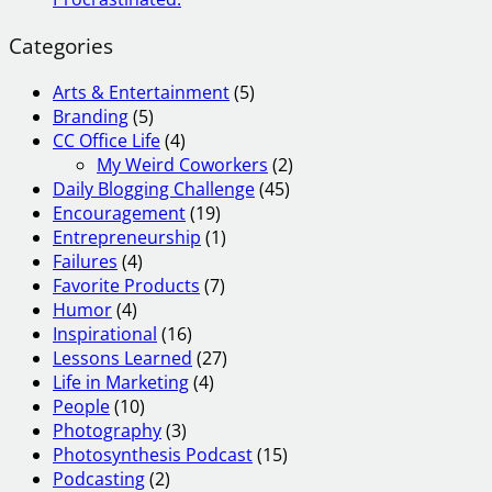
Categories
Arts & Entertainment
(5)
Branding
(5)
CC Office Life
(4)
My Weird Coworkers
(2)
Daily Blogging Challenge
(45)
Encouragement
(19)
Entrepreneurship
(1)
Failures
(4)
Favorite Products
(7)
Humor
(4)
Inspirational
(16)
Lessons Learned
(27)
Life in Marketing
(4)
People
(10)
Photography
(3)
Photosynthesis Podcast
(15)
Podcasting
(2)