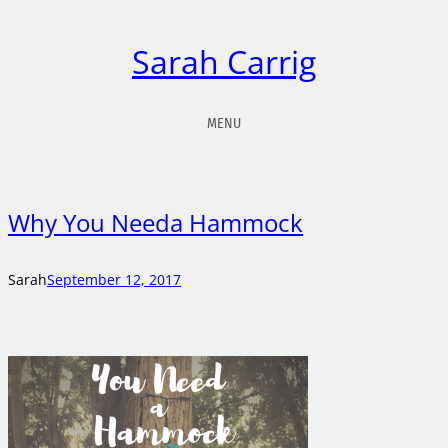
Sarah Carrig
MENU
Why You Needa Hammock
Sarah
September 12, 2017