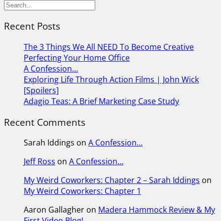
S
e
Recent Posts
a
r
The 3 Things We All NEED To Become Creative
c
Perfecting Your Home Office
h
A Confession…
Exploring Life Through Action Films | John Wick
[Spoilers]
Adagio Teas: A Brief Marketing Case Study
Recent Comments
Sarah Iddings
on
A Confession…
Jeff Ross
on
A Confession…
My Weird Coworkers: Chapter 2 – Sarah Iddings
on
My Weird Coworkers: Chapter 1
Aaron Gallagher
on
Madera Hammock Review & My
First Video Blog!