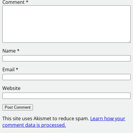
Comment
*
Name
*
Email
*
Website
This site uses Akismet to reduce spam.
Learn how your
comment data is processed.