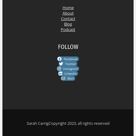
s
Home
About
Contact
Blog
Podcast
FOLLOW
Facebook
Twitter
Instagram
LinkedIn
Mail
Sarah Carrig
Copyright 2023, all rights reserved