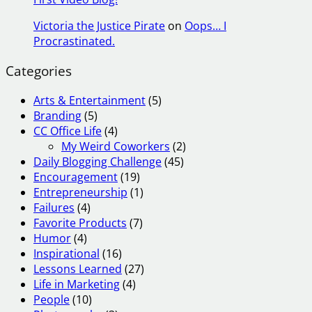
Victoria the Justice Pirate
on
Oops… I
Procrastinated.
Categories
Arts & Entertainment
(5)
Branding
(5)
CC Office Life
(4)
My Weird Coworkers
(2)
Daily Blogging Challenge
(45)
Encouragement
(19)
Entrepreneurship
(1)
Failures
(4)
Favorite Products
(7)
Humor
(4)
Inspirational
(16)
Lessons Learned
(27)
Life in Marketing
(4)
People
(10)