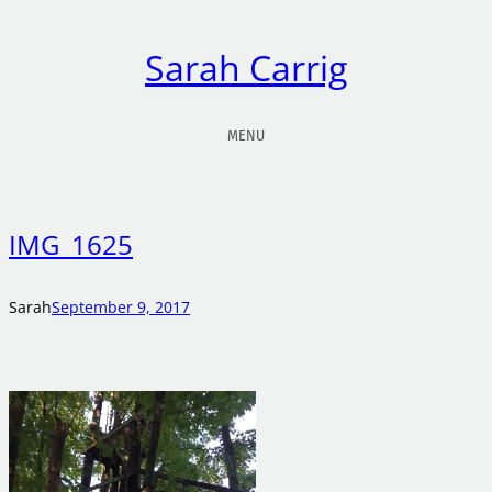
Sarah Carrig
MENU
IMG_1625
Sarah
September 9, 2017