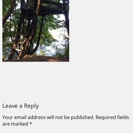
Leave a Reply
Your email address will not be published.
Required fields
are marked
*