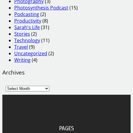
Photography
(3)
Photosynthesis Podcast
(15)
Podcasting
(2)
Productivity
(8)
Sarah's Life
(31)
Stories
(2)
Technology
(11)
Travel
(9)
Uncategorized
(2)
Writing
(4)
Archives
A
r
c
h
i
v
e
PAGES